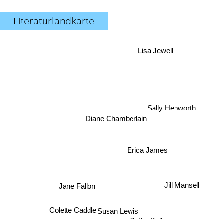
Literaturlandkarte
Lisa Jewell
Sally Hepworth
Diane Chamberlain
Erica James
Jill Mansell
Jane Fallon
Colette Caddle
Susan Lewis