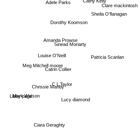
Cathy Kelly
Adele Parks
Clare mackintosh
Sheila O'flanagan
Dorothy Koomson
Amanda Prowse
Sinead Moriarty
Louise O'Neill
Patricia Scanlan
Meg Mitchell moore
Catrin Collier
C L Taylor
Chrissie Manby
Mark Watson
Libby page
Lucy diamond
Ciara Geraghty