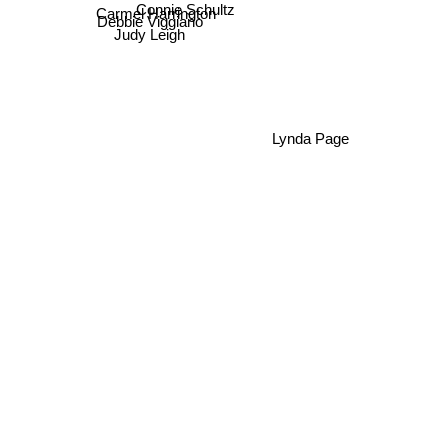
Connie Schultz
Carmel Harrington
Debbie Viggiano
Judy Leigh
Lynda Page