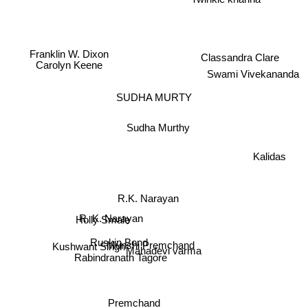
Franklin W. Dixon
Classandra Clare
Carolyn Keene
Swami Vivekananda
SUDHA MURTY
Sudha Murthy
Kalidas
R.K. Narayan
R. K. Narayan
Holly Smale
Ruskin Bond
Munshi Premchand
Mahadevi varma
Kushwant Singh
Rabindranath Tagore
Premchand