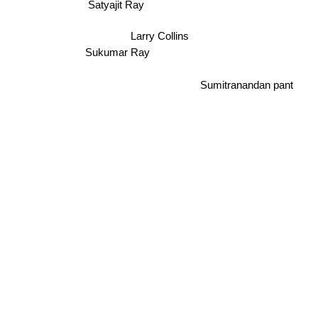
Satyajit Ray
Larry Collins
Sukumar Ray
Sumitranandan pant