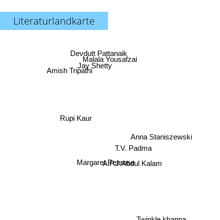
Literaturlandkarte
Devdutt Pattanaik
Malala Yousafzai
Jay Shetty
Amish Tripathi
Rupi Kaur
Anna Staniszewski
T.V. Padma
Margaret Penrose
A.P.J.Abdul Kalam
Twinkle khanna