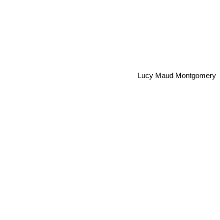
Lucy Maud Montgomery