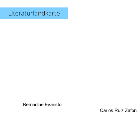
Literaturlandkarte
Bernadine Evaristo
Carlos Ruiz Zafon