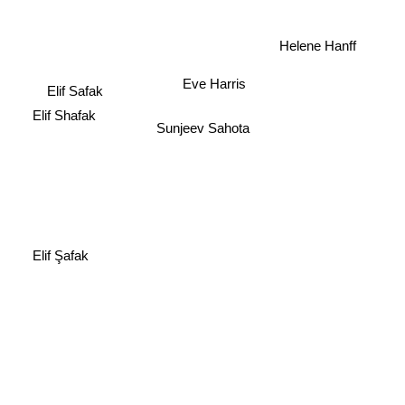
Helene Hanff
Eve Harris
Elif Safak
Elif Shafak
Sunjeev Sahota
Elif Şafak