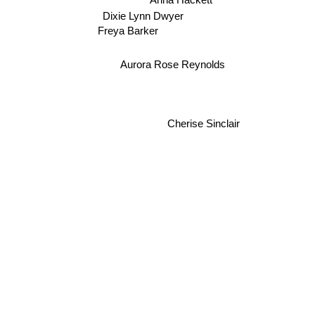
Dixie Lynn Dwyer
Freya Barker
Aurora Rose Reynolds
Cherise Sinclair