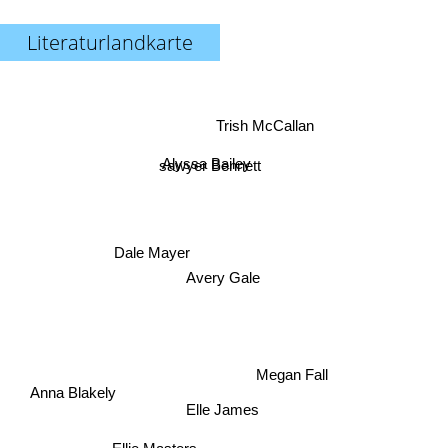
Literaturlandkarte
Trish McCallan
Alyssa Bailey
sawyer Bennett
Dale Mayer
Avery Gale
Megan Fall
Anna Blakely
Elle James
Ellie Masters