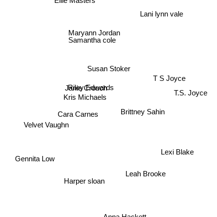
Lani lynn vale
Maryann Jordan
Samantha cole
Susan Stoker
T S Joyce
Janie Crouch
Riley Edwards
T.S. Joyce
Kris Michaels
Brittney Sahin
Cara Carnes
Velvet Vaughn
Lexi Blake
Gennita Low
Leah Brooke
Harper sloan
Anna Hackett