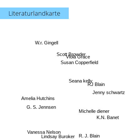
Literaturlandkarte
W.r. Gingell
Scott Browder
Viola Grace
Susan Copperfield
Seana kelly
RJ Blain
Jenny schwartz
Amelia Hutchins
G. S. Jennsen
Michelle diener
K.N. Banet
Vanessa Nelson
R. J. Blain
Lindsay Buroker