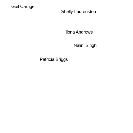
Gail Carriger
Shelly Laurenston
Ilona Andrews
Nalini Singh
Patricia Briggs