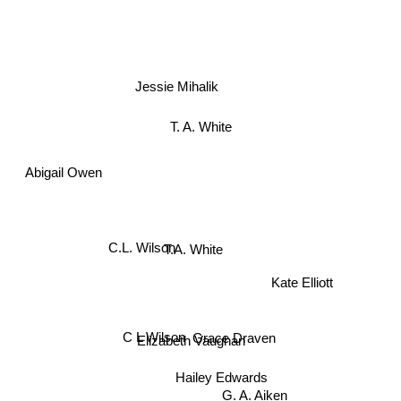
Jessie Mihalik
T. A. White
Abigail Owen
C.L. Wilson
T.A. White
Kate Elliott
C L Wilson
Grace Draven
Elizabeth Vaughan
Hailey Edwards
G. A. Aiken