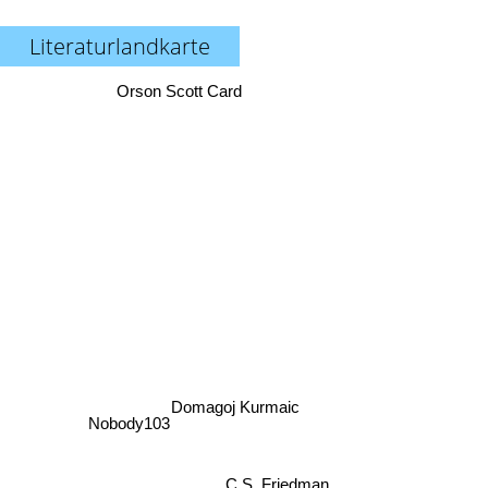
Literaturlandkarte
Orson Scott Card
Domagoj Kurmaic
Nobody103
C.S. Friedman