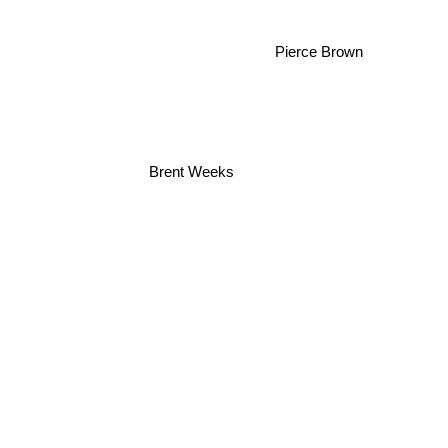
Pierce Brown
Brent Weeks