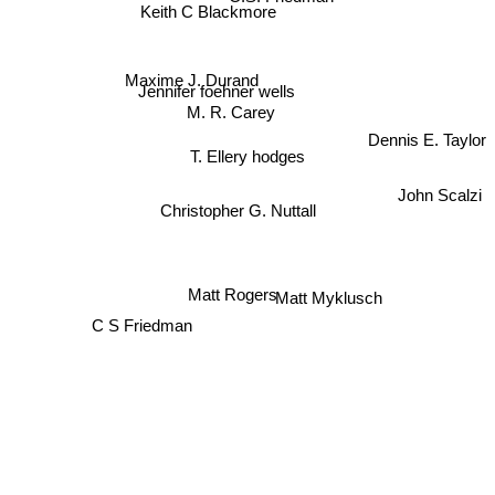
Keith C Blackmore
Maxime J. Durand
Jennifer foehner wells
M. R. Carey
Dennis E. Taylor
T. Ellery hodges
John Scalzi
Christopher G. Nuttall
Matt Rogers
Matt Myklusch
C S Friedman