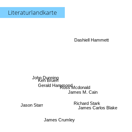
Literaturlandkarte
Dashiell Hammett
John Dunning
Ken Bruen
Gerald Hammond
Ross Mcdonald
James M. Cain
Jason Starr
Richard Stark
James Carlos Blake
James Crumley