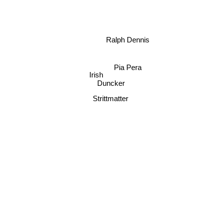
Ralph Dennis
Pia Pera
Irish
Duncker
Strittmatter