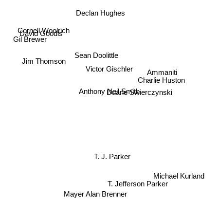
Declan Hughes
Cornell Woolrich
David Goodis
Gil Brewer
Sean Doolittle
Jim Thomson
Victor Gischler
Ammaniti
Charlie Huston
Anthony Neil Smith
Duane Swierczynski
T. J. Parker
Michael Kurland
T. Jefferson Parker
Mayer Alan Brenner