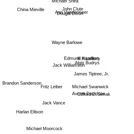
Michael Shea
China Mieville
John Clute
Ann Vandermeer
Dougal Dixon
Wayne Barlowe
R A Lafferty
Edmund Hamilton
Algis Budrys
Jack Williamson
James Tiptree, Jr.
Brandon Sanderson
Michael Swanwick
Fritz Leiber
Clifford D. Simak
Avram Davidson
Jack Vance
Harlan Ellison
Michael Moorcock