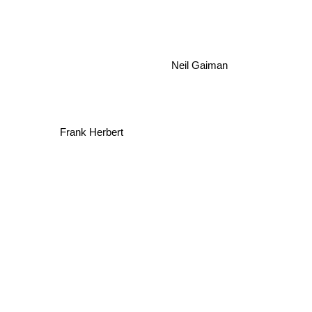
Neil Gaiman
Frank Herbert