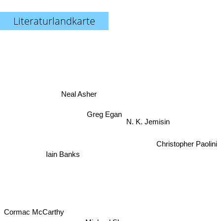
Literaturlandkarte
Neal Asher
Greg Egan
N. K. Jemisin
Christopher Paolini
Iain Banks
Cormac McCarthy