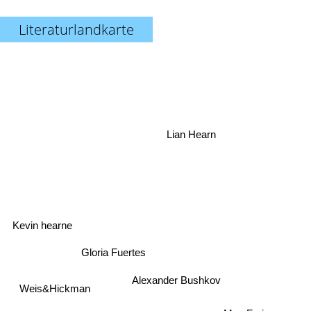
Literaturlandkarte
Lian Hearn
Kevin hearne
Gloria Fuertes
Alexander Bushkov
Weis&Hickman
Max Frei