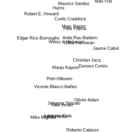
Maurice Sandoz
Harris
Robert E. Howard
Curtis Craddock
Marc Pastor
Felix Palma
Edgar Rice Burroughs
Anita Rau Badami
Githa Hariharan
Weiss & Hickman
Jaume Cabré
Christian Jacq
Donoso Cortes
Manju Kapoor
Petri Hiltunen
Vicente Blasco Ibañez
Olivier Adam
Johanna Sinisalo
Valle Inclán
Boris Hurtta
Mike Mignola
Antonio Gala
Roberto Calasso