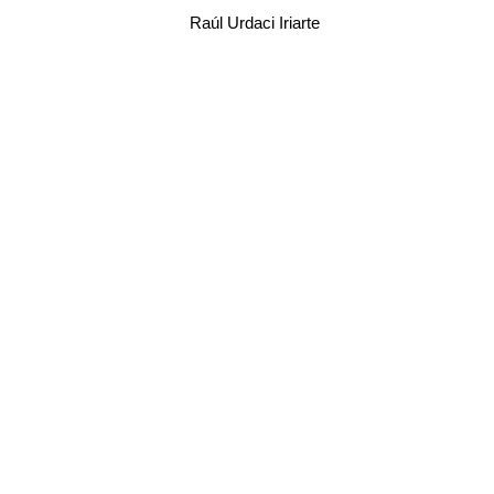
Raúl Urdaci Iriarte