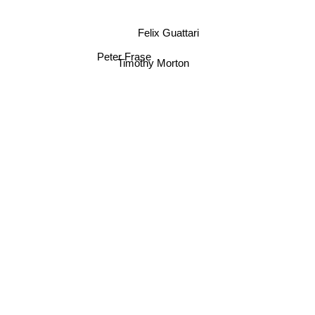
Felix Guattari
Peter Frase
Timothy Morton