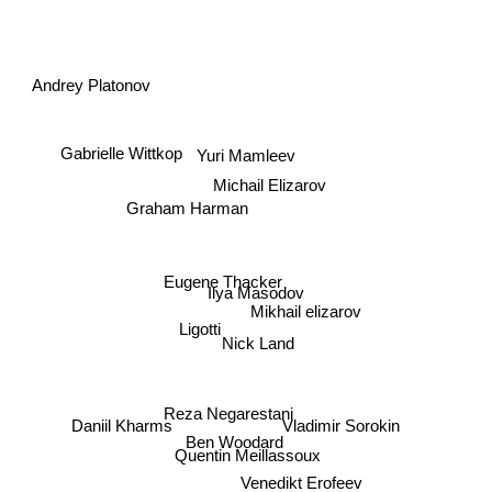
Andrey Platonov
Yuri Mamleev
Gabrielle Wittkop
Michail Elizarov
Graham Harman
Eugene Thacker
Ilya Masodov
Mikhail elizarov
Ligotti
Nick Land
Vladimir Sorokin
Reza Negarestani
Daniil Kharms
Ben Woodard
Quentin Meillassoux
Venedikt Erofeev