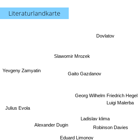
Literaturlandkarte
Dovlatov
Slawomir Mrozek
Yevgeny Zamyatin
Gaito Gazdanov
Georg Wilhelm Friedrich Hegel
Luigi Malerba
Julius Evola
Ladislav klima
Robinson Davies
Alexander Dugin
Eduard Limonov