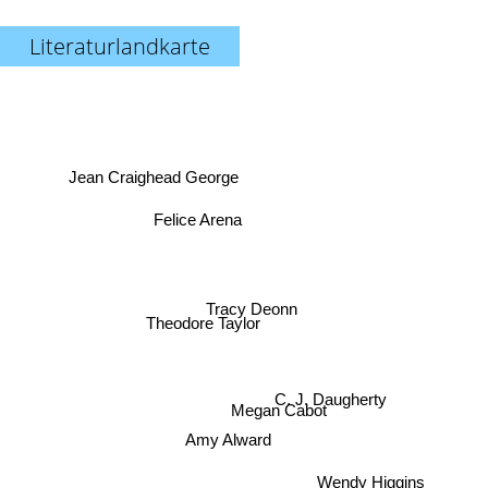
Literaturlandkarte
Jean Craighead George
Felice Arena
Tracy Deonn
Theodore Taylor
C. J. Daugherty
Megan Cabot
Amy Alward
Wendy Higgins