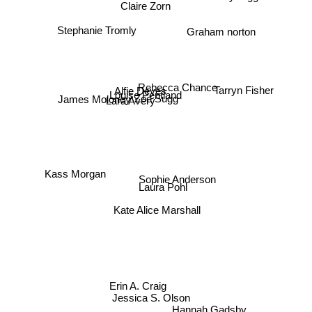
Claire Zorn
Graham norton
Stephanie Tromly
Rebecca Chance
Alfie Deyes
Tarryn Fisher
Louise Pentland
James Moloney
Lara Avery
Zoe Sugg
Kass Morgan
Sophie Anderson
Laura Pohl
Kate Alice Marshall
Erin A. Craig
Jessica S. Olson