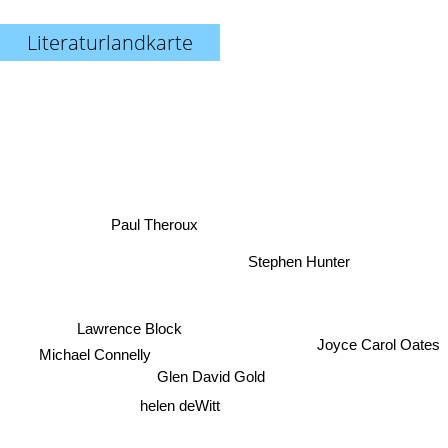
Literaturlandkarte
Paul Theroux
Stephen Hunter
Joyce Carol Oates
Lawrence Block
Michael Connelly
Glen David Gold
helen deWitt