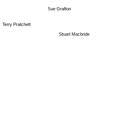
Sue Grafton
Terry Pratchett
Stuart Macbride