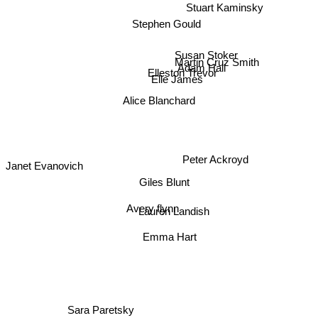
Stuart Kaminsky
Stephen Gould
Susan Stoker
Martin Cruz Smith
Adam Hall
Elleston Trevor
Elle James
Alice Blanchard
Peter Ackroyd
Janet Evanovich
Giles Blunt
Avery flynn
Lauren Landish
Emma Hart
Sara Paretsky