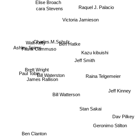
Elise Broach
Raquel J. Palacio
cara Stevens
Victoria Jamieson
Charles.M.Schulz
Walt Kelly
Ben Hatke
Ashley Spires
Frank Cammuso
Kazu kibuishi
Jeff Smith
Brett Wright
Bill Waterston
Paul Tobin
Raina Telgemeier
James Rallison
Jeff Kinney
Bill Watterson
Stan Sakai
Dav Pilkey
Geronimo Stilton
Ben Clanton