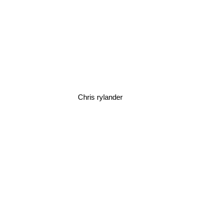
Chris rylander