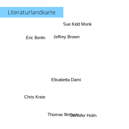
Literaturlandkarte
Sue Kidd Monk
Eric Berlin
Jeffrey Brown
Elisabetta Dami
Chris Kreie
Thomas flintham
Jennifer Holm