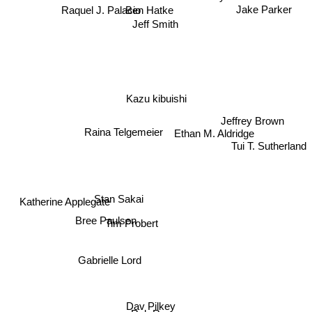
Jake Parker
Ben Hatke
Raquel J. Palacio
Jeff Smith
Kazu kibuishi
Jeffrey Brown
Ethan M. Aldridge
Raina Telgemeier
Tui T. Sutherland
Stan Sakai
Katherine Applegate
Bree Paulsen
Tim Probert
Gabrielle Lord
Dav Pilkey