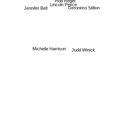
Rob Reger
Lincoln Peirce
Geronimo Stilton
Jennifer Bell
Michelle Harrison
Judd Winick