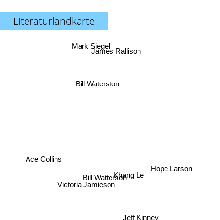
Literaturlandkarte
Mark Siegel
James Rallison
Bill Waterston
Ace Collins
Hope Larson
Khang Le
Bill Watterson
Victoria Jamieson
Jeff Kinney