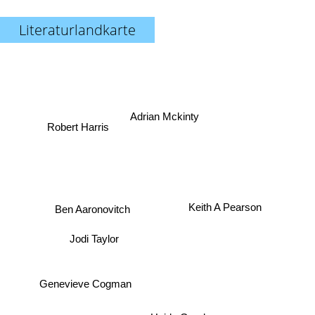
Literaturlandkarte
Adrian Mckinty
Robert Harris
Ben Aaronovitch
Keith A Pearson
Jodi Taylor
Genevieve Cogman
Heide Goody