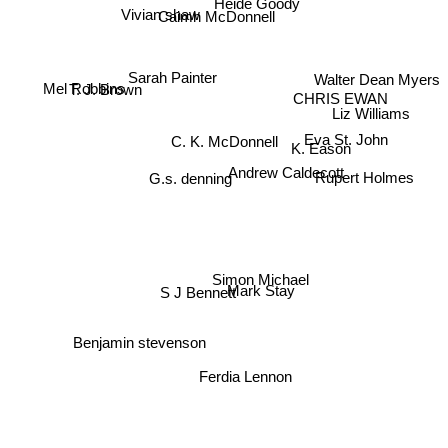
Vivian shaw
Caimh McDonnell
Sarah Painter
Walter Dean Myers
T. J. Brown
Mel Robbins
CHRIS EWAN
Liz Williams
C. K. McDonnell
Eva St. John
K. Eason
Andrew Caldecott
G.s. denning
Rupert Holmes
Simon Michael
Mark Stay
S J Bennett
Benjamin stevenson
Ferdia Lennon