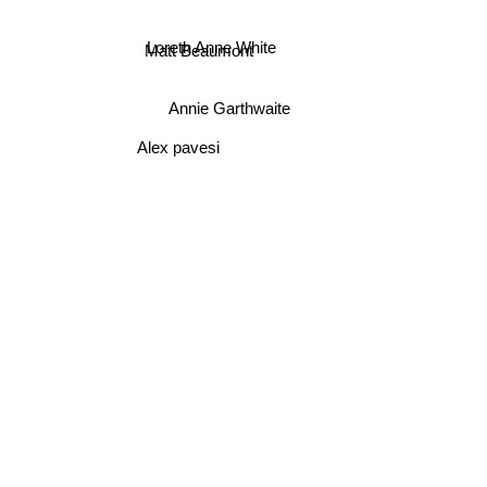
Loreth Anne White
Matt Beaumont
Annie Garthwaite
Alex pavesi