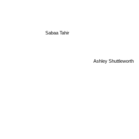
Sabaa Tahir
Ashley Shuttleworth