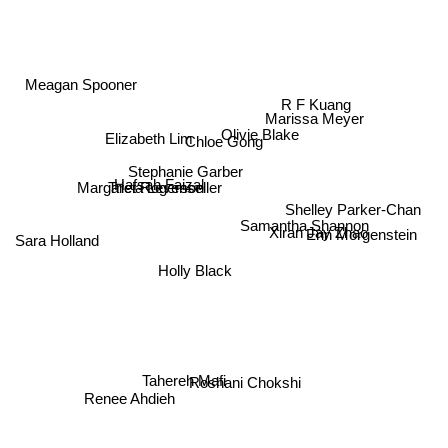
Meagan Spooner
R F Kuang
Olivie Blake
Marissa Meyer
Elizabeth Lim
Chloe Gong
Stephanie Garber
Tricia Levenseller
Hafsah Faizal
Margaret Rogerson
Shelley Parker-Chan
Erin Morgenstein
Samantha Shannon
Xiran Jay Zhao
Sara Holland
Holly Black
Roshani Chokshi
Tahereh Mafi
Renee Ahdieh