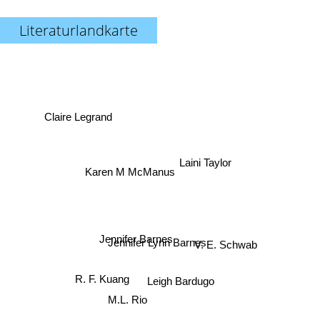
Literaturlandkarte
Claire Legrand
Laini Taylor
Karen M McManus
Jennifer Barnes
Jennifer Lynn Barnes
V. E. Schwab
R. F. Kuang
Leigh Bardugo
M.L. Rio