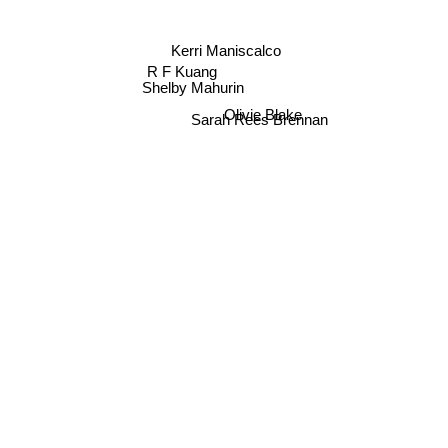
Kerri Maniscalco
R F Kuang
Shelby Mahurin
Sarah Rees Brennan
Olivie Blake