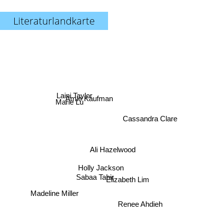
Literaturlandkarte
Amie Kaufman
Marie Lu
Laini Taylor
Cassandra Clare
Ali Hazelwood
Holly Jackson
Sabaa Tahir
Elizabeth Lim
Madeline Miller
Renee Ahdieh