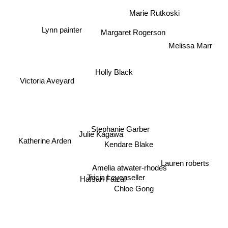
Marie Rutkoski
Lynn painter
Margaret Rogerson
Melissa Marr
Holly Black
Victoria Aveyard
Stephanie Garber
Julie Kagawa
Katherine Arden
Kendare Blake
Lauren roberts
Amelia atwater-rhodes
Tricia Levenseller
Hafsah Faizal
Chloe Gong