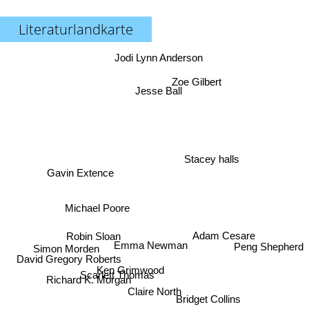
Literaturlandkarte
Jodi Lynn Anderson
Zoe Gilbert
Jesse Ball
Stacey halls
Gavin Extence
Michael Poore
Adam Cesare
Robin Sloan
Emma Newman
Peng Shepherd
Simon Morden
David Gregory Roberts
Ken Grimwood
Scarlett Thomas
Richard K. Morgan
Claire North
Bridget Collins