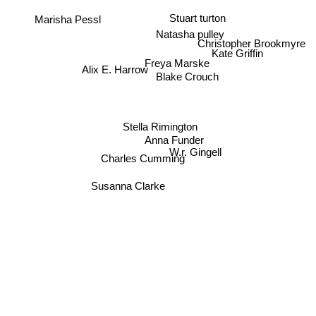
Stuart turton
Marisha Pessl
Natasha pulley
Christopher Brookmyre
Kate Griffin
Freya Marske
Alix E. Harrow
Blake Crouch
Stella Rimington
Anna Funder
W.r. Gingell
Charles Cumming
Susanna Clarke