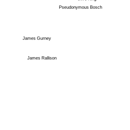
Pseudonymous Bosch
James Gurney
James Rallison