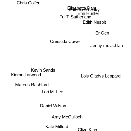
Chris Colfer
Elisabetta Dami
Katherine Lasky
Erin Hunter
Tui T. Sutherland
Edith Nesbit
Er Gen
Cressida Cowell
Jenny mclachlan
Kevin Sands
Kieran Larwood
Lois Gladys Leppard
Marcus Rashford
Lori M. Lee
Daniel Wilson
Amy McCulloch
Kate Milford
Clive King