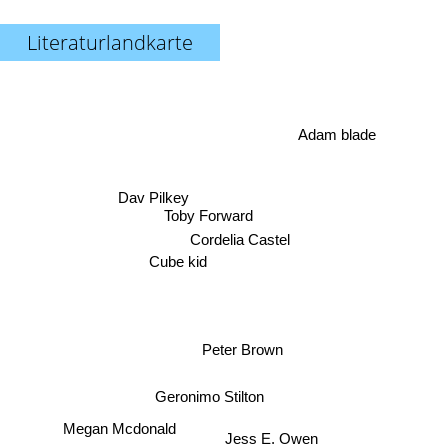
Literaturlandkarte
Adam blade
Dav Pilkey
Toby Forward
Cordelia Castel
Cube kid
Peter Brown
Geronimo Stilton
Jess E. Owen
Megan Mcdonald