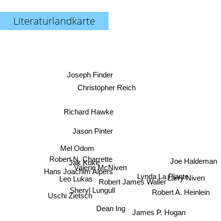
Literaturlandkarte
Joseph Finder
Christopher Reich
Richard Hawke
Jason Pinter
Mel Odom
Robert N. Charrette
Joe Haldeman
Jak Koke
Valerie McNiven
Lynda La Plante
Hans Joachim Alpers
Leo Lukas
Larry Niven
Robert James Waller
Sheryl Lungull
Robert A. Heinlein
Uschi Zietsch
Dean Ing
James P. Hogan