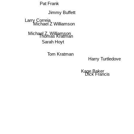
Pat Frank
Jimmy Buffett
Larry Correia
Michael Z Williamson
Michael Z. Williamson
Thomas Kratman
Sarah Hoyt
Tom Kratman
Harry Turtledove
Kage Baker
Dick Francis