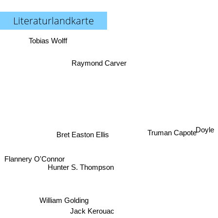
Literaturlandkarte
Tobias Wolff
Raymond Carver
Doyle
Truman Capote
Bret Easton Ellis
Flannery O'Connor
Hunter S. Thompson
William Golding
Jack Kerouac