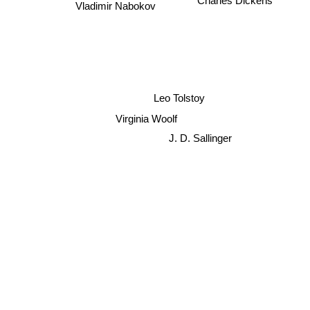
Charles Dickens
Vladimir Nabokov
Leo Tolstoy
Virginia Woolf
J. D. Sallinger