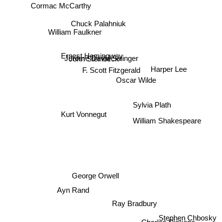
Cormac McCarthy
Chuck Palahniuk
William Faulkner
Ernest Hemingway
Jerome David Salinger
John Steinbeck
F. Scott Fitzgerald
Harper Lee
Oscar Wilde
Sylvia Plath
Kurt Vonnegut
William Shakespeare
George Orwell
Ayn Rand
Ray Bradbury
Stephen Chbosky