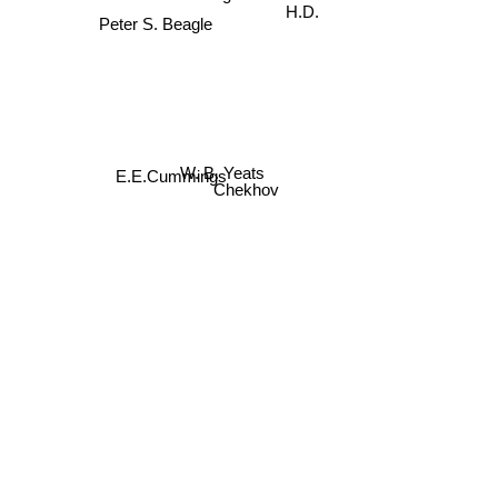
Peter S. Beagle
H.D.
W. B. Yeats
E.E.Cummings
Chekhov