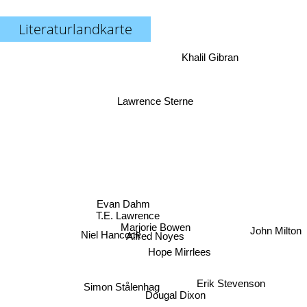
Literaturlandkarte
Khalil Gibran
Lawrence Sterne
Evan Dahm
T.E. Lawrence
Marjorie Bowen
John Milton
Niel Hancock
Alfred Noyes
Hope Mirrlees
Erik Stevenson
Simon Stålenhag
Dougal Dixon