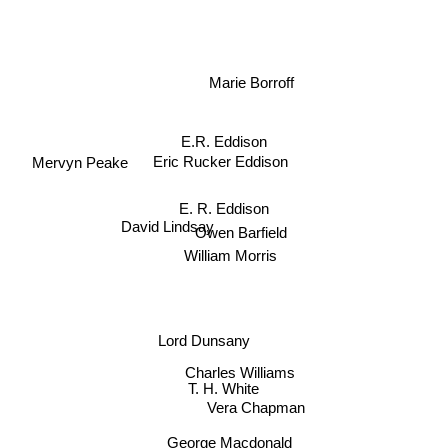
Marie Borroff
E.R. Eddison
Eric Rucker Eddison
Mervyn Peake
E. R. Eddison
David Lindsay
Owen Barfield
William Morris
Lord Dunsany
Charles Williams
T. H. White
Vera Chapman
George Macdonald