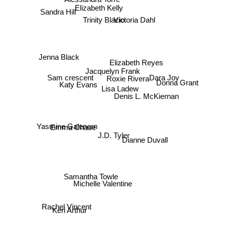
Sandra Hill
Elizabeth Kelly
Trinity Blacio
Victoria Dahl
Elizabeth Reyes
Jacquelyn Frank
Dara Joy
Sam crescent
Jenna Black
Donna Grant
Roxie Rivera
Lisa Ladew
Katy Evans
Denis L. McKiernan
Emma Chase
Dianne Duvall
J.D. Tyler
Yasmine Galenorn
Samantha Towle
Michelle Valentine
Keri Arthur
Rachel Vincent