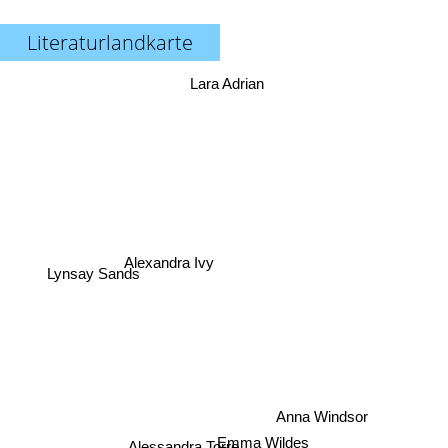
Literaturlandkarte
Lara Adrian
Alexandra Ivy
Lynsay Sands
Anna Windsor
Emma Wildes
Alessandra Torre