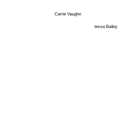
Carrie Vaughn
tessa Bailey