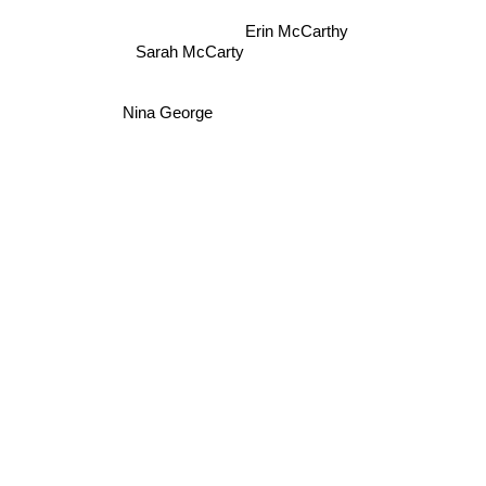
Erin McCarthy
Sarah McCarty
Nina George