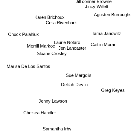
Jincy Willett
Agusten Burroughs
Karen Brichoux
Celia Rivenbark
Tama Janowitz
Chuck Palahiuk
Laurie Notaro
Caitlin Moran
Merrill Markoe
Jen Lancaster
Sloane Crosley
Marisa De Los Santos
Sue Margolis
Delilah Devlin
Greg Keyes
Jenny Lawson
Chelsea Handler
Samantha Irby