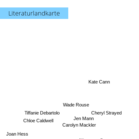
Literaturlandkarte
Kate Cann
Wade Rouse
Tiffanie Debartolo
Cheryl Strayed
Jen Mann
Chloe Caldwell
Carolyn Mackler
Joan Hess
Jill conner Browne