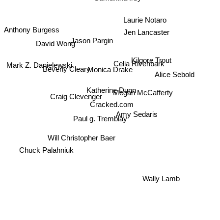
Laurie Notaro
Jen Lancaster
Anthony Burgess
Jason Pargin
David Wong
Celia Rivenbark
Kilgore Trout
Beverly Cleary
Mark Z. Danielewski
Monica Drake
Alice Sebold
Katherine Dunn
Craig Clevenger
Megan McCafferty
Cracked.com
Amy Sedaris
Paul g. Tremblay
Will Christopher Baer
Chuck Palahniuk
Wally Lamb