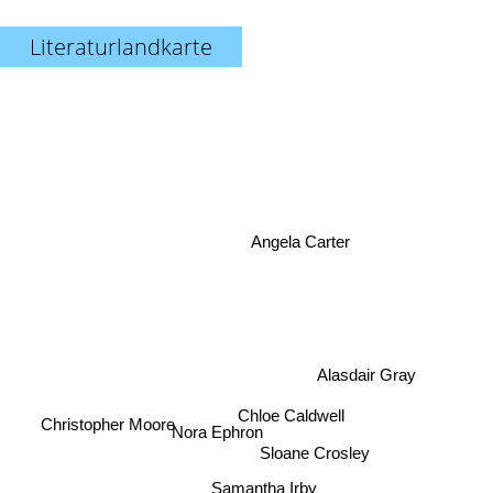
Literaturlandkarte
Angela Carter
Alasdair Gray
Nora Ephron
Chloe Caldwell
Christopher Moore
Sloane Crosley
Samantha Irby