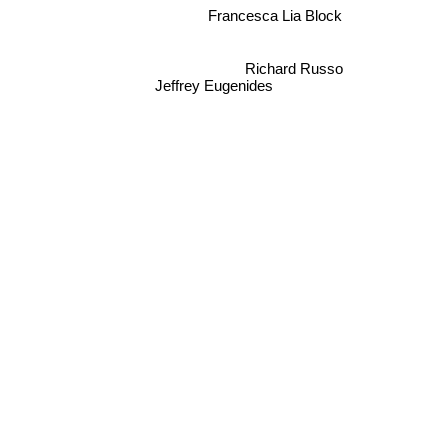
Francesca Lia Block
Richard Russo
Jeffrey Eugenides