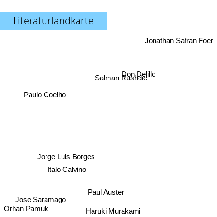
Literaturlandkarte
Jonathan Safran Foer
Don Delillo
Salman Rushdie
Paulo Coelho
Jorge Luis Borges
Italo Calvino
Paul Auster
Jose Saramago
Orhan Pamuk
Haruki Murakami