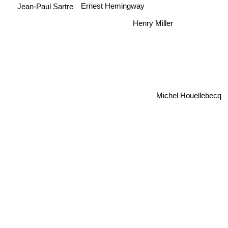
Ernest Hemingway
Jean-Paul Sartre
Henry Miller
Michel Houellebecq