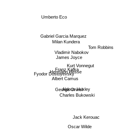
Umberto Eco
Gabriel Garcia Marquez
Milan Kundera
Tom Robbins
Vladimir Nabokov
James Joyce
Kurt Vonnegut
Franz Kafka
Hermann Hesse
Fyodor Dostoyevsky
Albert Camus
Aldous Huxley
George Orwell
Charles Bukowski
Jack Kerouac
Oscar Wilde