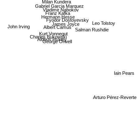
Milan Kundera
Gabriel Garcia Marquez
Vladimir Nabokov
Franz Kafka
Hermann Hesse
Fyodor Dostoyevsky
Leo Tolstoy
James Joyce
John Irving
Albert Camus
Salman Rushdie
Kurt Vonnegut
Charles Bukowski
Aldous Huxley
George Orwell
Iain Pears
Arturo Pérez-Reverte