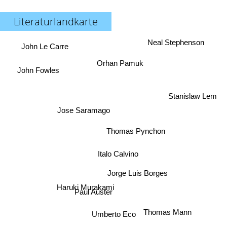
Literaturlandkarte
Neal Stephenson
John Le Carre
Orhan Pamuk
John Fowles
Stanislaw Lem
Jose Saramago
Thomas Pynchon
Italo Calvino
Jorge Luis Borges
Haruki Murakami
Paul Auster
Thomas Mann
Umberto Eco