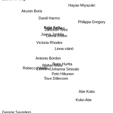
Hayao Miyazaki
Akunin Boris
Daniil Harms
Philippa Gregory
Katja Kettu
Tove Janson
Jansson Tove
Jaana Janhila
Leena Krohn
Victoria Rhodes
Linna väinö
Antonio Bordon
Boris Hurtta
Zuskend
Waltari Mika
Johanna Sinisalo
Rebecca Wells
Petri Hiltunen
Tove Ditlevsen
Abe Kobo
Kobo Abe
George Saunders