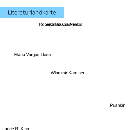
Literaturlandkarte
Roberto Bolaño Ávalos
Susanna Clarke
Mario Vargas Llosa
Wladimir Kaminer
Pushkin
Laurie R. King