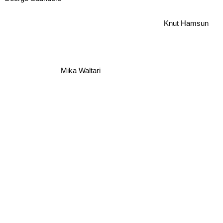
Knut Hamsun
Mika Waltari