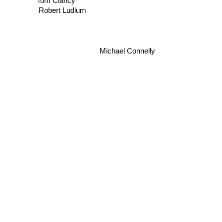
Tom Clancy
Robert Ludlum
Michael Connelly