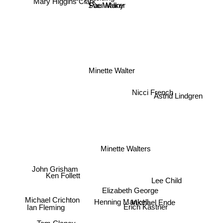
Sue Walker
Paul Many
Mary Higgins Clark
Minette Walter
Nicci French
Astrid Lindgren
Minette Walters
John Grisham
Ken Follett
Elizabeth George
Henning Mankell
Michael Ende
Erich Kästner
Michael Crichton
Lee Child
Ian Fleming