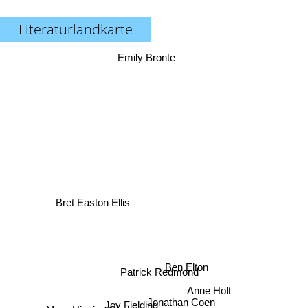
Literaturlandkarte
Emily Bronte
Bret Easton Ellis
Ben Elton
Patrick Redmond
Anne Holt
Jonathan Coen
Joy Fielding