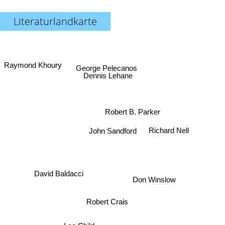
Literaturlandkarte
Raymond Khoury
George Pelecanos
Dennis Lehane
Robert B. Parker
Richard Nell
John Sandford
Don Winslow
David Baldacci
Robert Crais