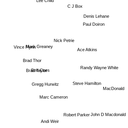
Lee Child
C J Box
Denis Lehane
Paul Doiron
Nick Petrie
Vince Flynn
Ace Atkins
Mark Greaney
Brad Thor
Randy Wayne White
Ben Coes
Brad Taylor
Steve Hamilton
Gregg Hurwitz
MacDonald
Marc Cameron
Robert Parker
John D Macdonald
Andi Weir