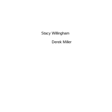
Stacy Willingham
Derek Miller