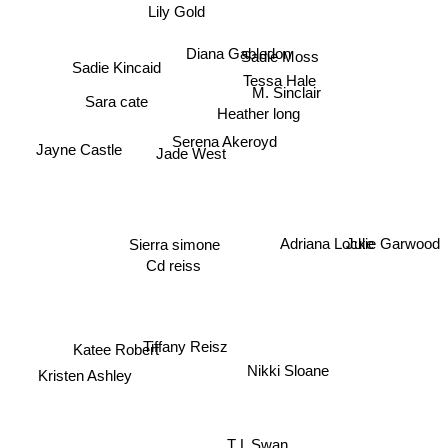
Lily Gold
Diana Gabledon
Sadie Moss
Sadie Kincaid
Tessa Hale
M. Sinclair
Sara cate
Heather long
Serena Akeroyd
Jayne Castle
Jade West
Sierra simone
Adriana Locke
Julie Garwood
Cd reiss
Katee Robert
Tiffany Reisz
Nikki Sloane
Kristen Ashley
T L Swan