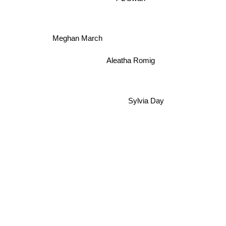
Meghan March
Aleatha Romig
Sylvia Day