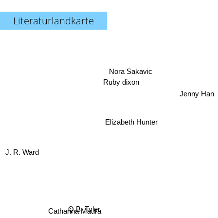
Literaturlandkarte
Nora Sakavic
Ruby dixon
Jenny Han
Elizabeth Hunter
J. R. Ward
Catharina Maura
Q.B. Tyler