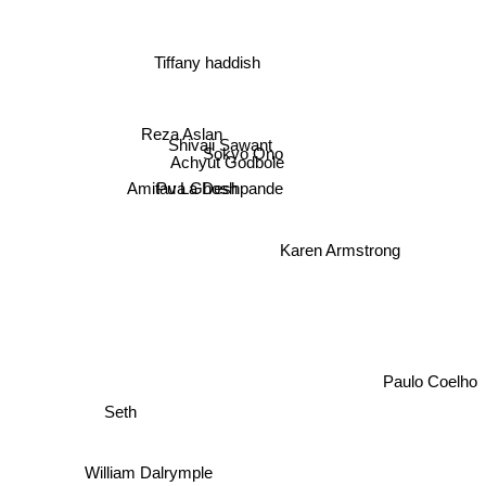
Tiffany haddish
Shivaji Sawant
Sokyo Ono
Reza Aslan
Achyut Godbole
Pu La Deshpande
Amitava Ghosh
Karen Armstrong
Paulo Coelho
Seth
William Dalrymple