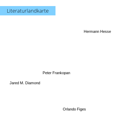
Literaturlandkarte
Hermann Hesse
Peter Frankopan
Jared M. Diamond
Orlando Figes