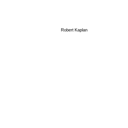
Robert Kaplan