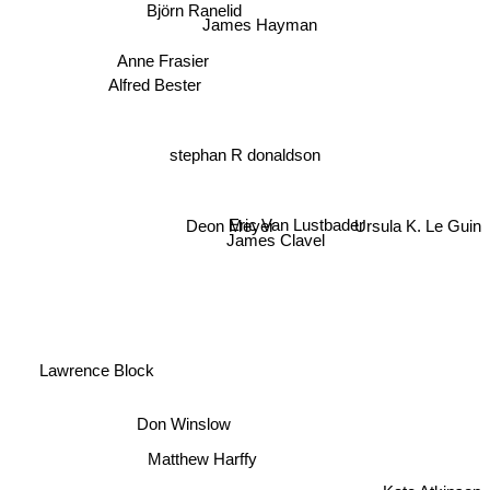
Björn Ranelid
James Hayman
Anne Frasier
Alfred Bester
stephan R donaldson
Deon Meyer
Eric Van Lustbader
Ursula K. Le Guin
James Clavel
Lawrence Block
Don Winslow
Matthew Harffy