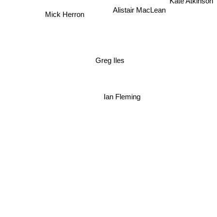
Kate Atkinson
Alistair MacLean
Mick Herron
Greg Iles
Ian Fleming