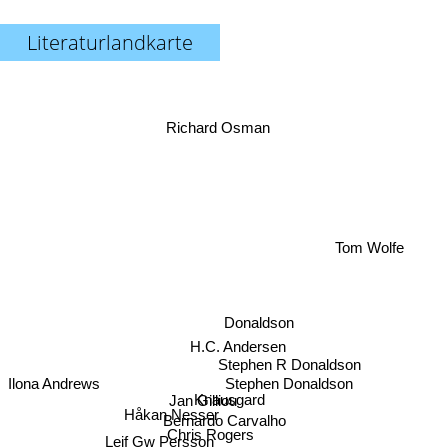
Literaturlandkarte
Richard Osman
Tom Wolfe
Donaldson
H.C. Andersen
Stephen R Donaldson
Stephen Donaldson
Ilona Andrews
Knausgard
Jan Gilliou
Bernardo Carvalho
Håkan Nesser
Chris Rogers
Leif Gw Persson