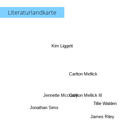
Literaturlandkarte
Kim Liggett
Carlton Mellick
Carlton Mellick III
Jennette Mccurdy
Tillie Walden
Jonathan Sims
James Riley