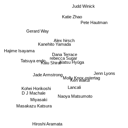
Judd Winick
Katie Zhao
Pete Hautman
Gerard Way
Alex hirsch
Kanehito Yamada
Hajime Isayama
Dana Terrace
rebecca Sugar
Natsu Hyūga
Kaiu Shirai
Tatsuya endo
Jenn Lyons
Jade Armstrong
Molly Knox ostertag
Ken wakui
Lancali
D J Machale
Kohei Horikoshi
Miyasaki
Naoya Matsumoto
Masakazu Katsura
Hiroshi Aramata