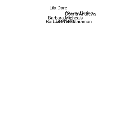
Lila Dare
Donna Andrews
Susan Parker
Barbara Micheals
Lee Hollis
Barbara Venkataraman