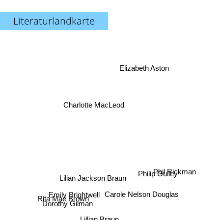
Literaturlandkarte
Elizabeth Aston
Charlotte MacLeod
Phil Rickman
Philip Gulley
Lilian Jackson Braun
Carole Nelson Douglas
Emily Brightwell
Dorothy Gilman
Rita Mae Brown
Nancy Atherton
Lillian Braun