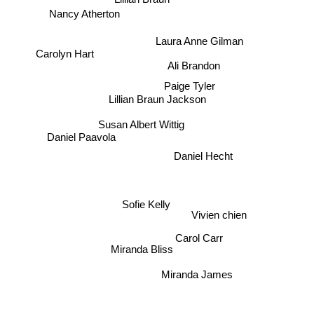
Laura Anne Gilman
Carolyn Hart
Paige Tyler
Lillian Braun Jackson
Ali Brandon
Susan Albert Wittig
Daniel Paavola
Daniel Hecht
Sofie Kelly
Vivien chien
Carol Carr
Miranda Bliss
Miranda James